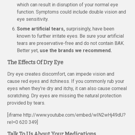
which can result in disruption of your normal eye
function. Symptoms could include double vision and
eye sensitivity.
Some artificial tears,
surprisingly, have been
known to further irritate eyes. Be sure your artificial
tears are preservative-free and do not contain BAK.
Better yet,
use the brands we recommend.
The Effects Of Dry Eye
Dry eye creates discomfort, can impede vision and
cause red eyes and itchiness. If you commonly rub your
eyes when they’re dry and itchy, it can also cause corneal
scratching. Dry eyes are missing the natural protection
provided by tears.
[iframe http://www.youtube.com/embed/wIN2wHj49dU?
rel=0 620 349]
Talk To Us About Your Medications