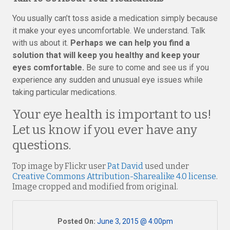
You usually can’t toss aside a medication simply because
it make your eyes uncomfortable. We understand. Talk
with us about it.
Perhaps we can help you find a
solution that will keep you healthy and keep your
eyes comfortable.
Be sure to come and see us if you
experience any sudden and unusual eye issues while
taking particular medications.
Your eye health is important to us!
Let us know if you ever have any
questions.
Top image by Flickr user
Pat David
used under
Creative Commons Attribution-Sharealike 4.0 license
.
Image cropped and modified from original.
Posted On:
June 3, 2015 @ 4:00pm