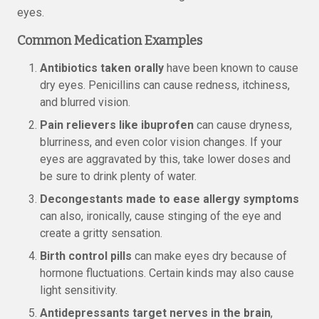
eyes.
Common Medication Examples
Antibiotics taken orally
have been known to cause
dry eyes. Penicillins can cause redness, itchiness,
and blurred vision.
Pain relievers like ibuprofen
can cause dryness,
blurriness, and even color vision changes. If your
eyes are aggravated by this, take lower doses and
be sure to drink plenty of water.
Decongestants made to ease allergy symptoms
can also, ironically, cause stinging of the eye and
create a gritty sensation.
Birth control pills
can make eyes dry because of
hormone fluctuations. Certain kinds may also cause
light sensitivity.
Antidepressants target nerves in the brain
,