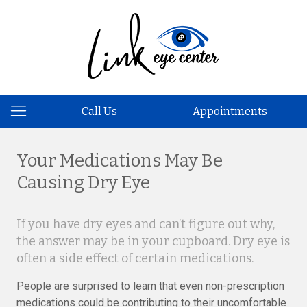
Call Us
Appointments
Your Medications May Be
Causing Dry Eye​
If you have dry eyes and can’t figure out why,
the answer may be in your cupboard. Dry eye is
often a side effect of certain medications.
People are surprised to learn that even non-prescription
medications could be contributing to their uncomfortable