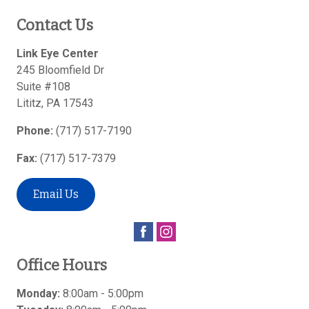
Contact Us
Link Eye Center
245 Bloomfield Dr
Suite #108
Lititz
,
PA
17543
Phone:
(717) 517-7190
Fax:
(717) 517-7379
Email Us
Office Hours
Monday:
8:00am - 5:00pm