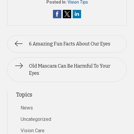
Posted In:
Vision Tips
6 Amazing Fun Facts About Our Eyes
Old Mascara Can Be Harmful To Your
Eyes
Topics
News
Uncategorized
Vision Care