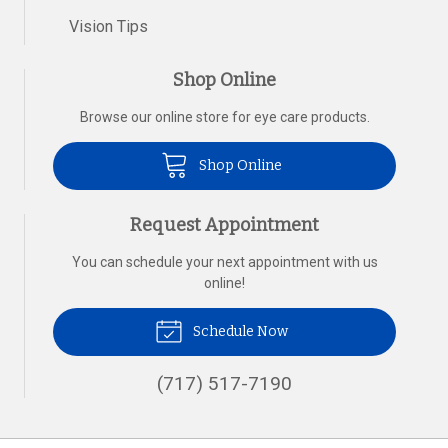
Vision Tips
Shop Online
Browse our online store for eye care products.
Shop Online
Request Appointment
You can schedule your next appointment with us
online!
Schedule Now
(717) 517-7190