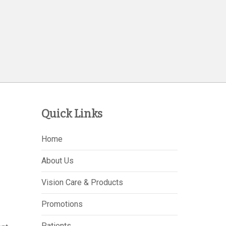
Quick Links
Home
About Us
Vision Care & Products
Promotions
Patients