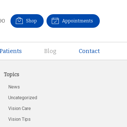
90
Shop
Appointments
Patients
Blog
Contact
Topics
News
Uncategorized
Vision Care
Vision Tips