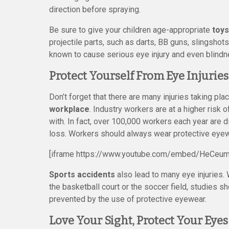
direction before spraying.
Be sure to give your children age-appropriate
toys
projectile parts, such as darts, BB guns, slingsho
known to cause serious eye injury and even blindn
Protect Yourself From Eye Injuri
Don’t forget that there are many injuries taking pl
workplace
. Industry workers are at a higher risk 
with. In fact, over 100,000 workers each year are 
loss. Workers should always wear protective eyewea
[iframe https://www.youtube.com/embed/HeCeu
Sports accidents
also lead to many eye injuries. 
the basketball court or the soccer field, studies s
prevented by the use of protective eyewear.
Love Your Sight, Protect Your Eyes