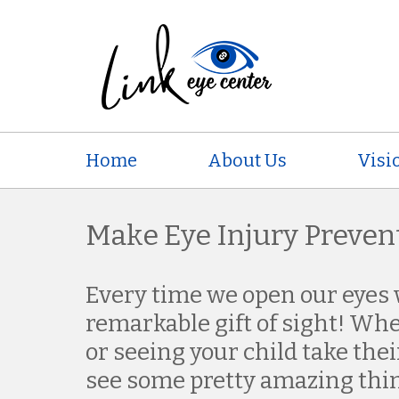
Home
About Us
Visi
Make Eye Injury Prevent
Every time we open our eyes 
remarkable gift of sight! Wh
or seeing your child take their
see some pretty amazing thi