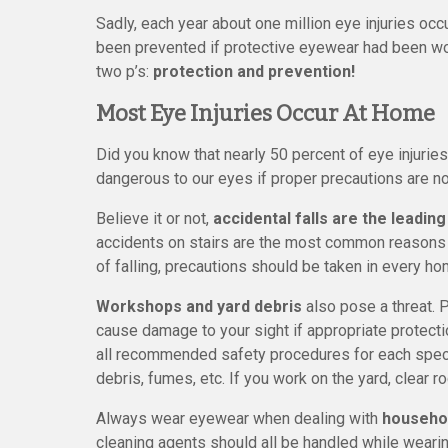
Sadly, each year about one million eye injuries oc
been prevented if protective eyewear had been wor
two p’s:
protection and prevention!
Most Eye Injuries Occur At Home
Did you know that nearly 50 percent of eye injur
dangerous to our eyes if proper precautions are not
Believe it or not,
accidental falls are the leading
accidents on stairs are the most common reasons fo
of falling, precautions should be taken in every ho
Workshops and yard debris
also pose a threat. 
cause damage to your sight if appropriate protectio
all recommended safety procedures for each specif
debris, fumes, etc. If you work on the yard, clea
Always wear eyewear when dealing with
househo
cleaning agents should all be handled while wearin