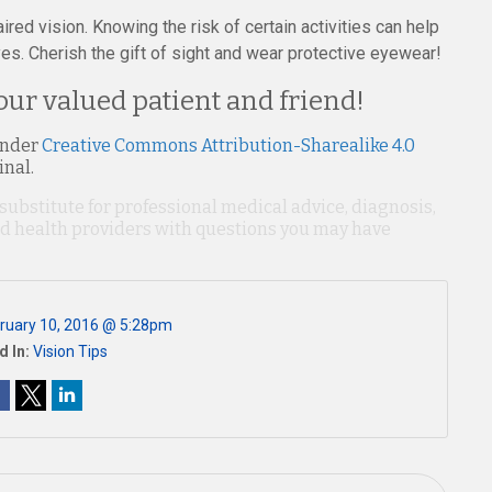
ired vision. Knowing the risk of certain activities can help
es. Cherish the gift of sight and wear protective eyewear!
our valued patient and friend!
under
Creative Commons Attribution-Sharealike 4.0
inal.
 substitute for professional medical advice, diagnosis,
ied health providers with questions you may have
ruary 10, 2016 @ 5:28pm
d In:
Vision Tips