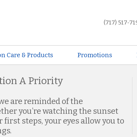
(717) 517-71
on Care & Products
Promotions
ion A Priority
we are reminded of the
ether you’re watching the sunset
 first steps, your eyes allow you to
ngs.