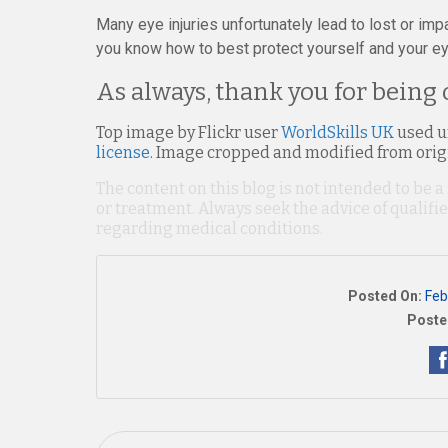
Many eye injuries unfortunately lead to lost or impa
you know how to best protect yourself and your ey
As always, thank you for being 
Top image by Flickr user
WorldSkills UK
used 
license
. Image cropped and modified from orig
The content on this blog is not intended to be a
or treatment. Always seek the advice of qualif
regarding medical conditions.
Posted On:
Feb
Poste