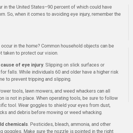
cur in the United States–90 percent of which could have
n. So, when it comes to avoiding eye injury, remember the
ies occur in the home? Common household objects can be
 taken to protect our vision.
 cause of eye injury
. Slipping on slick surfaces or
r falls. While individuals 60 and older have a higher risk
me to prevent tripping and slipping.
Power tools, lawn mowers, and weed whackers can all
n is not in place. When operating tools, be sure to follow
ic tool. Wear goggles to shield your eyes from dust,
r rocks and debris before mowing or weed whacking.
ld chemicals
. Pesticides, bleach, ammonia, and other
g goggles. Make sure the nozzle is pointed in the right