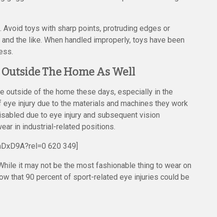
. Avoid toys with sharp points, protruding edges or
ts and the like. When handled improperly, toys have been
ess.
es Outside The Home As Well
ace outside of the home these days, especially in the
of eye injury due to the materials and machines they work
disabled due to eye injury and subsequent vision
r in industrial-related positions.
mDxD9A?rel=0 620 349]
While it may not be the most fashionable thing to wear on
how that 90 percent of sport-related eye injuries could be