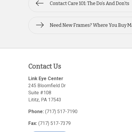
Contact Care 101: The Do’s And Don’ts
Need New Frames? Where You Buy M
Contact Us
Link Eye Center
245 Bloomfield Dr
Suite #108
Lititz
,
PA
17543
Phone:
(717) 517-7190
Fax:
(717) 517-7379