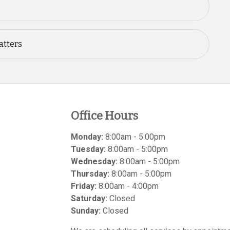
atters
Office Hours
Monday:
8:00am - 5:00pm
Tuesday:
8:00am - 5:00pm
Wednesday:
8:00am - 5:00pm
Thursday:
8:00am - 5:00pm
Friday:
8:00am - 4:00pm
Saturday:
Closed
Sunday:
Closed