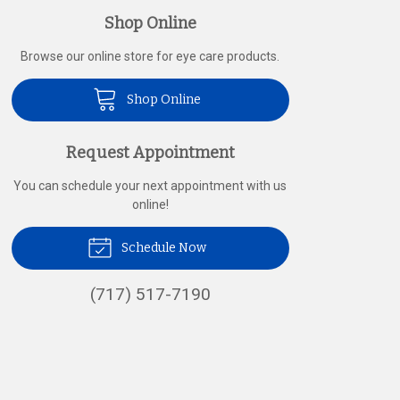
Shop Online
Browse our online store for eye care products.
Shop Online
Request Appointment
You can schedule your next appointment with us
online!
Schedule Now
(717) 517-7190