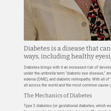
Diabetes is a disease that ca
ways, including healthy eyesi
Diabetes brings with it an increased risk of deve
under the umbrella term “diabetic eye disease,” an
edema (DME), and diabetic retinopathy. With all o
all across the world and the most common cause o
The Mechanics of Diabetes
Type 2 diabetes (or gestational diabetes, which wo