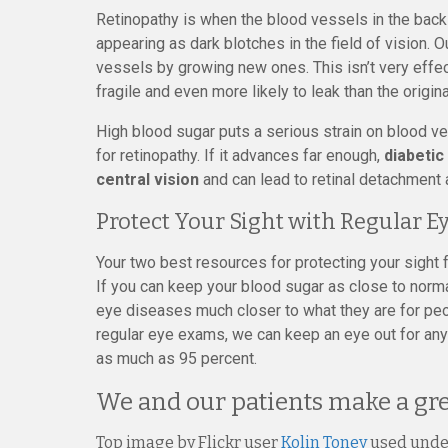
Retinopathy is when the blood vessels in the back of
appearing as dark blotches in the field of vision
vessels by growing new ones. This isn’t very effe
fragile and even more likely to leak than the origin
High blood sugar puts a serious strain on blood ve
for retinopathy. If it advances far enough,
diabetic
central vision
and can lead to retinal detachment 
Protect Your Sight with Regular E
Your two best resources for protecting your sight 
If you can keep your blood sugar as close to norma
eye diseases much closer to what they are for pe
regular eye exams, we can keep an eye out for any 
as much as 95 percent.
We and our patients make a gr
Top image by Flickr user
Kolin Toney
used und