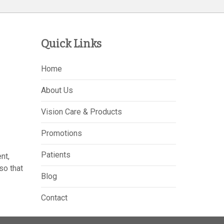
Quick Links
Home
About Us
Vision Care & Products
Promotions
Patients
nt,
so that
Blog
Contact