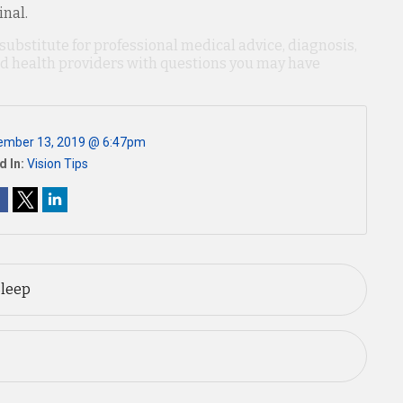
inal.
 substitute for professional medical advice, diagnosis,
ied health providers with questions you may have
ember 13, 2019 @ 6:47pm
d In:
Vision Tips
Sleep