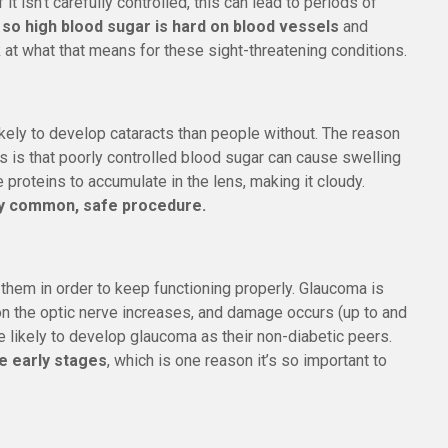
 it isn’t carefully controlled, this can lead to periods of
 so high blood sugar is hard on blood vessels
and
ok at what that means for these sight-threatening conditions.
kely to develop cataracts than people without. The reason
s is that poorly controlled blood sugar can cause swelling
 proteins to accumulate in the lens, making it cloudy.
ery common, safe procedure.
 them in order to keep functioning properly. Glaucoma is
on the optic nerve increases, and damage occurs (up to and
 likely to develop glaucoma as their non-diabetic peers.
e early stages
, which is one reason it’s so important to