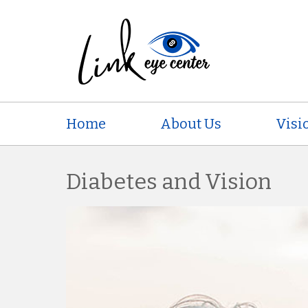
Home
About Us
Visi
Diabetes and Vision