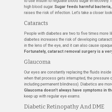
to use insulin to regulate blood sugar effectively. If
high blood sugar.
Sugar feeds harmful bacteria,
raises the risk of infection. Let’s take a closer lo
Cataracts
People with diabetes are two to five times more li
diabetes increases the risk of developing cataract
in the lens of the eye, and it can also cause opaque
Fortunately, cataract removal surgery is a v
Glaucoma
Our eyes are constantly replacing the fluids inside
when that process gets interrupted, the pressure 
including permanent blindness). Diabetics are more
Glaucoma doesn’t always have symptoms in th
keep up with regular eye exams.
Diabetic Retinopathy And DME