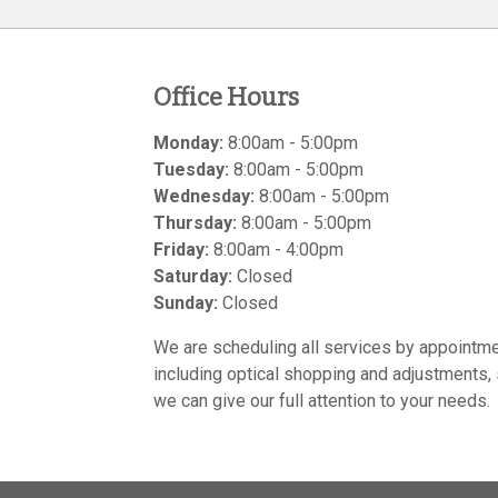
Office Hours
Monday:
8:00am - 5:00pm
Tuesday:
8:00am - 5:00pm
Wednesday:
8:00am - 5:00pm
Thursday:
8:00am - 5:00pm
Friday:
8:00am - 4:00pm
Saturday:
Closed
Sunday:
Closed
We are scheduling all services by appointme
including optical shopping and adjustments, 
we can give our full attention to your needs.