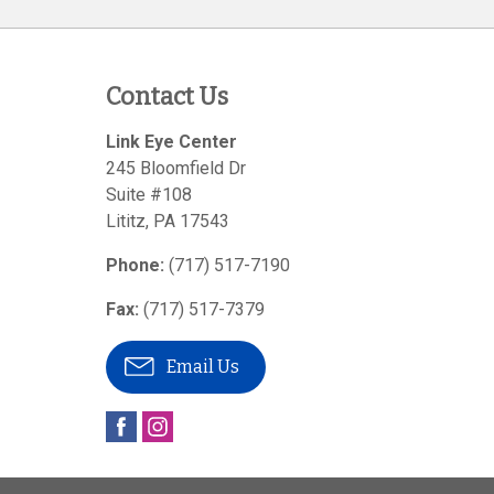
Contact Us
Link Eye Center
245 Bloomfield Dr
Suite #108
Lititz
,
PA
17543
Phone:
(717) 517-7190
Fax:
(717) 517-7379
Email Us