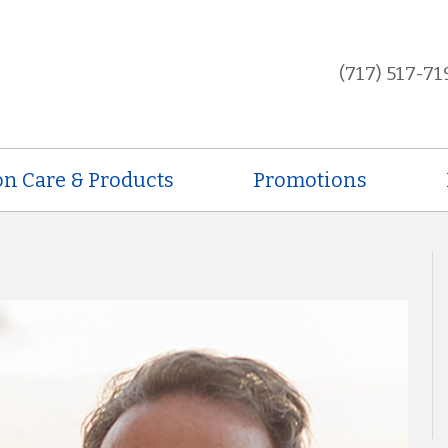
(717) 517-71
on Care & Products
Promotions