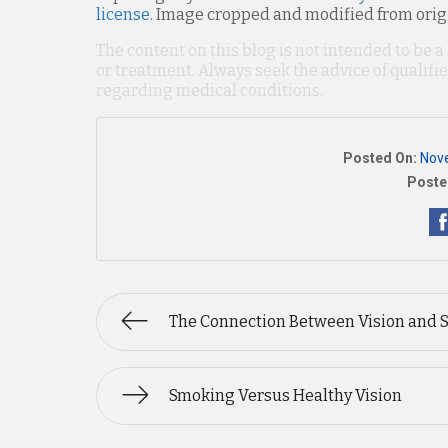
license
. Image cropped and modified from orig
The content on this blog is not intended to be a
or treatment. Always seek the advice of qualif
regarding medical conditions.
Posted On:
Nov
Poste
The Connection Between Vision and 
Smoking Versus Healthy Vision