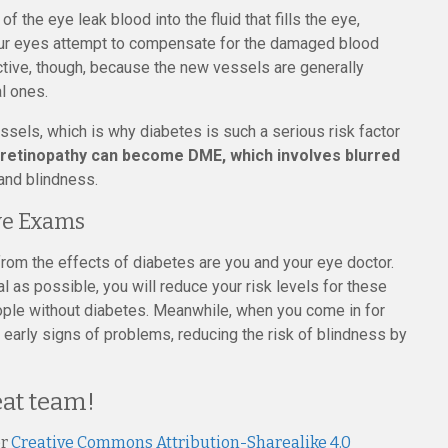
 the eye leak blood into the fluid that fills the eye,
. Our eyes attempt to compensate for the damaged blood
ctive, though, because the new vessels are generally
al ones.
ssels, which is why diabetes is such a serious risk factor
 retinopathy can become DME, which involves blurred
and blindness.
ye Exams
from the effects of diabetes are you and your eye doctor.
l as possible, you will reduce your risk levels for these
ople without diabetes. Meanwhile, when you come in for
early signs of problems, reducing the risk of blindness by
eat team!
er
Creative Commons Attribution-Sharealike 4.0