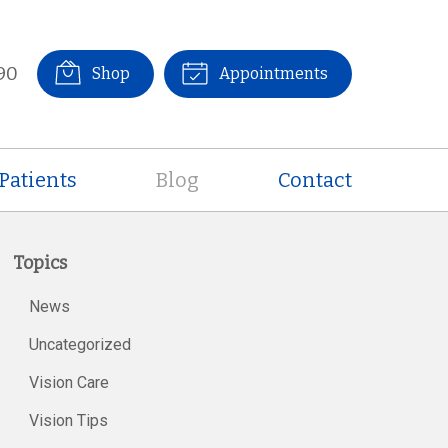
90
Shop
Appointments
Patients
Blog
Contact
Topics
News
Uncategorized
Vision Care
Vision Tips