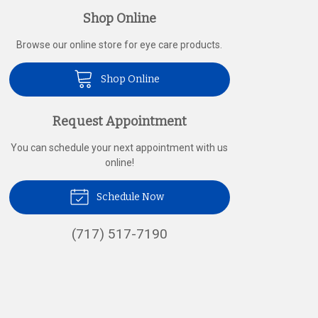
Shop Online
Browse our online store for eye care products.
Shop Online
Request Appointment
You can schedule your next appointment with us
online!
Schedule Now
(717) 517-7190