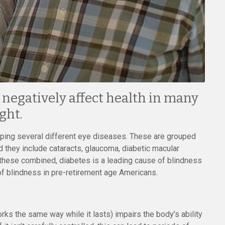
n negatively affect health in many
ght.
loping several different eye diseases. These are grouped
d they include cataracts, glaucoma, diabetic macular
f these combined, diabetes is a leading cause of blindness
f blindness in pre-retirement age Americans.
rks the same way while it lasts) impairs the body’s ability