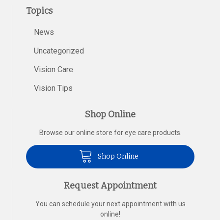
Topics
News
Uncategorized
Vision Care
Vision Tips
Shop Online
Browse our online store for eye care products.
Shop Online
Request Appointment
You can schedule your next appointment with us
online!