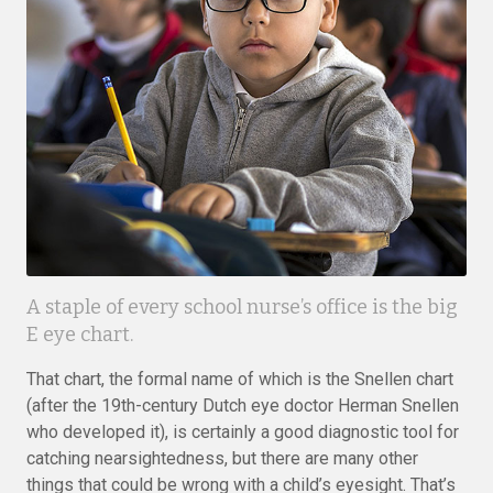
A staple of every school nurse’s office is the big
E eye chart.
That chart, the formal name of which is the Snellen chart
(after the 19th-century Dutch eye doctor Herman Snellen
who developed it), is certainly a good diagnostic tool for
catching nearsightedness, but there are many other
things that could be wrong with a child’s eyesight. That’s