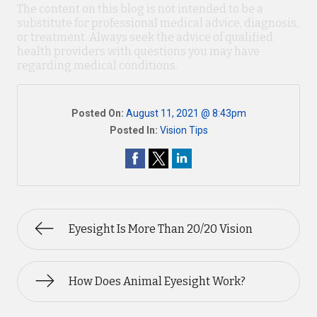
The content on this blog is not intended to be a
substitute for professional medical advice, diagnosis,
or treatment. Always seek the advice of qualified
health providers with questions you may have
regarding medical conditions.
Posted On:
August 11, 2021 @ 8:43pm
Posted In:
Vision Tips
Eyesight Is More Than 20/20 Vision
How Does Animal Eyesight Work?