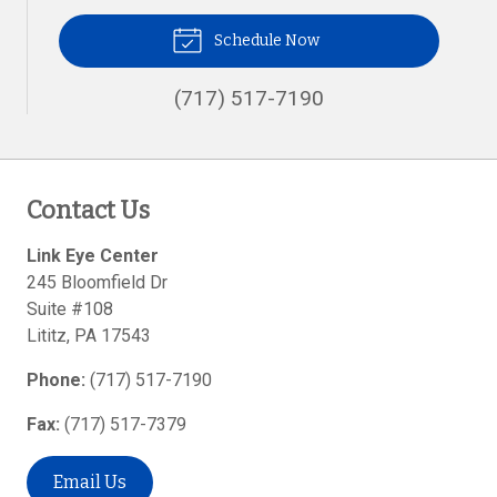
Schedule Now
(717) 517-7190
Contact Us
Link Eye Center
245 Bloomfield Dr
Suite #108
Lititz
,
PA
17543
Phone:
(717) 517-7190
Fax:
(717) 517-7379
Email Us