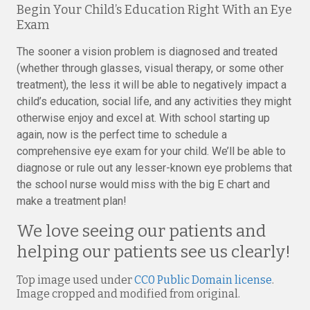
Begin Your Child’s Education Right With an Eye
Exam
The sooner a vision problem is diagnosed and treated
(whether through glasses, visual therapy, or some other
treatment), the less it will be able to negatively impact a
child’s education, social life, and any activities they might
otherwise enjoy and excel at. With school starting up
again, now is the perfect time to schedule a
comprehensive eye exam for your child. We’ll be able to
diagnose or rule out any lesser-known eye problems that
the school nurse would miss with the big E chart and
make a treatment plan!
We love seeing our patients and
helping our patients see us clearly!
Top image used under
CC0 Public Domain license
.
Image cropped and modified from original.