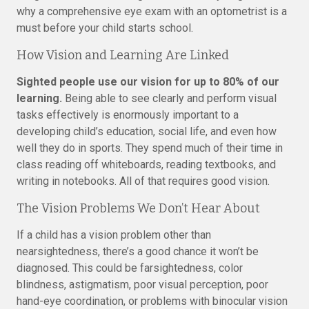
why a comprehensive eye exam with an optometrist is a
must before your child starts school.
How Vision and Learning Are Linked
Sighted people use our vision for up to 80% of our
learning.
Being able to see clearly and perform visual
tasks effectively is enormously important to a
developing child’s education, social life, and even how
well they do in sports. They spend much of their time in
class reading off whiteboards, reading textbooks, and
writing in notebooks. All of that requires good vision.
The Vision Problems We Don’t Hear About
If a child has a vision problem other than
nearsightedness, there’s a good chance it won’t be
diagnosed. This could be farsightedness, color
blindness, astigmatism, poor visual perception, poor
hand-eye coordination, or problems with binocular vision