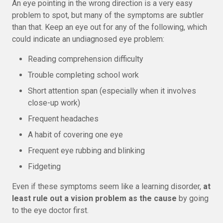
An eye pointing in the wrong direction is a very easy
problem to spot, but many of the symptoms are subtler
than that. Keep an eye out for any of the following, which
could indicate an undiagnosed eye problem:
Reading comprehension difficulty
Trouble completing school work
Short attention span (especially when it involves
close-up work)
Frequent headaches
A habit of covering one eye
Frequent eye rubbing and blinking
Fidgeting
Even if these symptoms seem like a learning disorder,
at
least rule out a vision problem as the cause
by going
to the eye doctor first.