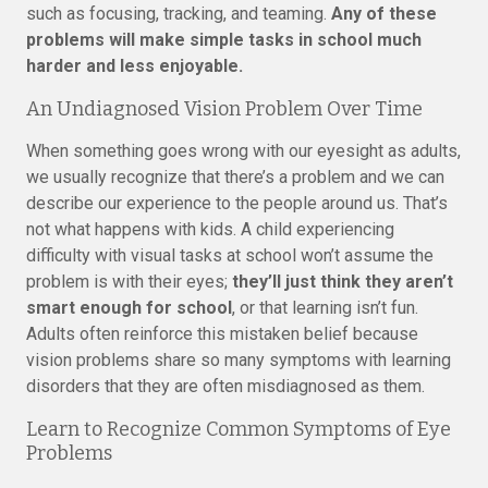
such as focusing, tracking, and teaming.
Any of these
problems will make simple tasks in school much
harder and less enjoyable.
An Undiagnosed Vision Problem Over Time
When something goes wrong with our eyesight as adults,
we usually recognize that there’s a problem and we can
describe our experience to the people around us. That’s
not what happens with kids. A child experiencing
difficulty with visual tasks at school won’t assume the
problem is with their eyes;
they’ll just think they aren’t
smart enough for school
, or that learning isn’t fun.
Adults often reinforce this mistaken belief because
vision problems share so many symptoms with learning
disorders that they are often misdiagnosed as them.
Learn to Recognize Common Symptoms of Eye
Problems