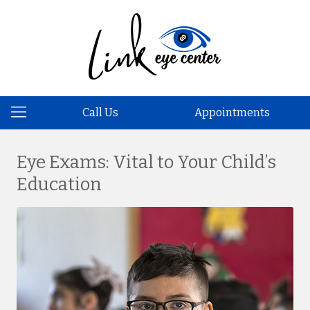
Call Us
Appointments
Eye Exams: Vital to Your Child’s
Education