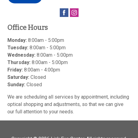
Office Hours
Monday:
8:00am - 5:00pm
Tuesday:
8:00am - 5:00pm
Wednesday:
8:00am - 5:00pm
Thursday:
8:00am - 5:00pm
Friday:
8:00am - 4:00pm
Saturday:
Closed
Sunday:
Closed
We are scheduling all services by appointment, including
optical shopping and adjustments, so that we can give
our full attention to your needs.