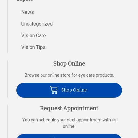
News
Uncategorized
Vision Care
Vision Tips
Shop Online
Browse our online store for eye care products.
Shop Online
Request Appointment
You can schedule your next appointment with us
online!