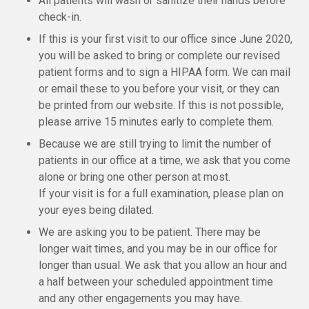
All patients will wash or sanitize their hands before
check-in.
If this is your first visit to our office since June 2020,
you will be asked to bring or complete our revised
patient forms and to sign a HIPAA form. We can mail
or email these to you before your visit, or they can
be printed from our website. If this is not possible,
please arrive 15 minutes early to complete them.
Because we are still trying to limit the number of
patients in our office at a time, we ask that you come
alone or bring one other person at most.
If your visit is for a full examination, please plan on
your eyes being dilated.
We are asking you to be patient. There may be
longer wait times, and you may be in our office for
longer than usual. We ask that you allow an hour and
a half between your scheduled appointment time
and any other engagements you may have.