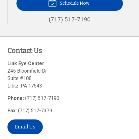
Schedule Now
(717) 517-7190
Contact Us
Link Eye Center
245 Bloomfield Dr
Suite #108
Lititz
,
PA
17543
Phone:
(717) 517-7190
Fax:
(717) 517-7379
Email Us