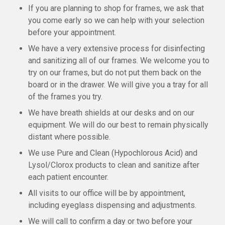
If you are planning to shop for frames, we ask that
you come early so we can help with your selection
before your appointment.
We have a very extensive process for disinfecting
and sanitizing all of our frames. We welcome you to
try on our frames, but do not put them back on the
board or in the drawer. We will give you a tray for all
of the frames you try.
We have breath shields at our desks and on our
equipment. We will do our best to remain physically
distant where possible.
We use Pure and Clean (Hypochlorous Acid) and
Lysol/Clorox products to clean and sanitize after
each patient encounter.
All visits to our office will be by appointment,
including eyeglass dispensing and adjustments.
We will call to confirm a day or two before your