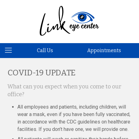
Call Us
Appointments
COVID-19 UPDATE
What can you expect when you come to our
office?
All employees and patients, including children, will
wear a mask, even if you have been fully vaccinated,
in accordance with the CDC guidelines on healthcare
facilities. If you don’t have one, we will provide one.