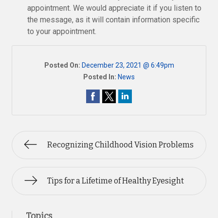
appointment. We would appreciate it if you listen to
the message, as it will contain information specific
to your appointment.
Posted On:
December 23, 2021 @ 6:49pm
Posted In:
News
Recognizing Childhood Vision Problems
Tips for a Lifetime of Healthy Eyesight
Topics