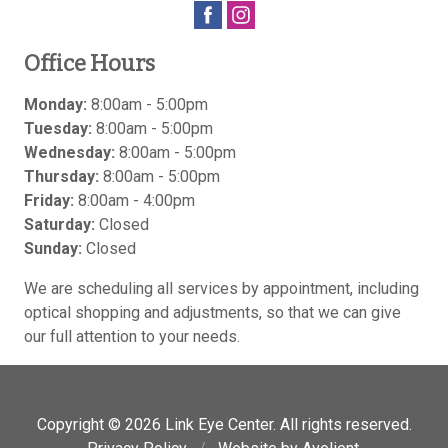
Office Hours
Monday:
8:00am - 5:00pm
Tuesday:
8:00am - 5:00pm
Wednesday:
8:00am - 5:00pm
Thursday:
8:00am - 5:00pm
Friday:
8:00am - 4:00pm
Saturday:
Closed
Sunday:
Closed
We are scheduling all services by appointment, including
optical shopping and adjustments, so that we can give
our full attention to your needs.
Copyright © 2026
Link Eye Center
. All rights reserved.