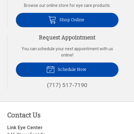
Browse our online store for eye care products.
Shop Online
Request Appointment
You can schedule your next appointment with us
online!
Schedule Now
(717) 517-7190
Contact Us
Link Eye Center