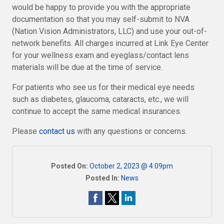
would be happy to provide you with the appropriate
documentation so that you may self-submit to NVA
(Nation Vision Administrators, LLC) and use your out-of-
network benefits. All charges incurred at Link Eye Center
for your wellness exam and eyeglass/contact lens
materials will be due at the time of service.
For patients who see us for their medical eye needs
such as diabetes, glaucoma, cataracts, etc., we will
continue to accept the same medical insurances.
Please
contact us
with any questions or concerns.
Posted On:
October 2, 2023 @ 4:09pm
Posted In:
News