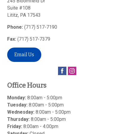
245 Bloomfield Dr
Suite #108
Lititz
,
PA
17543
Phone:
(717) 517-7190
Fax:
(717) 517-7379
Email Us
Office Hours
Monday:
8:00am - 5:00pm
Tuesday:
8:00am - 5:00pm
Wednesday:
8:00am - 5:00pm
Thursday:
8:00am - 5:00pm
Friday:
8:00am - 4:00pm
Saturday:
Closed