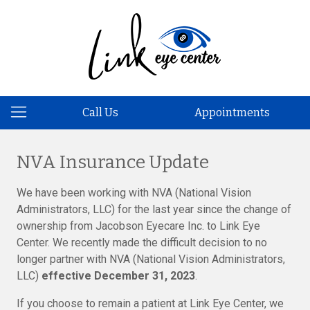
Call Us
Appointments
NVA Insurance Update
We have been working with NVA (National Vision
Administrators, LLC) for the last year since the change of
ownership from Jacobson Eyecare Inc. to Link Eye
Center. We recently made the difficult decision to no
longer partner with NVA (National Vision Administrators,
LLC)
effective December 31, 2023
.
If you choose to remain a patient at Link Eye Center, we