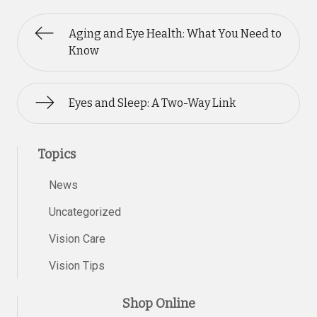
Aging and Eye Health: What You Need to
Know
Eyes and Sleep: A Two-Way Link
Topics
News
Uncategorized
Vision Care
Vision Tips
Shop Online