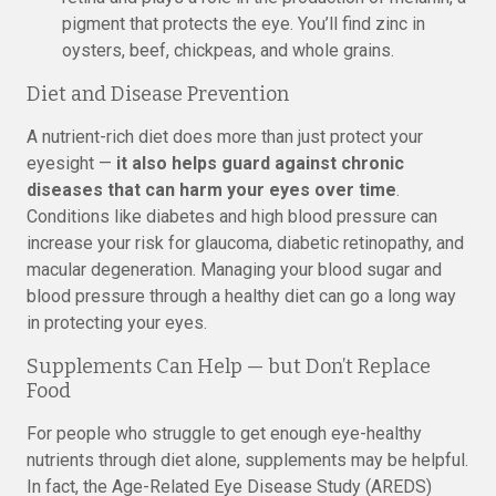
pigment that protects the eye. You’ll find zinc in
oysters, beef, chickpeas, and whole grains.
Diet and Disease Prevention
A nutrient-rich diet does more than just protect your
eyesight —
it also helps guard against chronic
diseases that can harm your eyes over time
.
Conditions like diabetes and high blood pressure can
increase your risk for glaucoma, diabetic retinopathy, and
macular degeneration. Managing your blood sugar and
blood pressure through a healthy diet can go a long way
in protecting your eyes.
Supplements Can Help — but Don’t Replace
Food
For people who struggle to get enough eye-healthy
nutrients through diet alone, supplements may be helpful.
In fact, the Age-Related Eye Disease Study (AREDS)