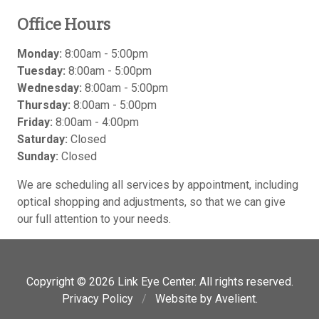
Office Hours
Monday:
8:00am - 5:00pm
Tuesday:
8:00am - 5:00pm
Wednesday:
8:00am - 5:00pm
Thursday:
8:00am - 5:00pm
Friday:
8:00am - 4:00pm
Saturday:
Closed
Sunday:
Closed
We are scheduling all services by appointment, including
optical shopping and adjustments, so that we can give
our full attention to your needs.
Copyright © 2026
Link Eye Center
. All rights reserved.
Privacy Policy
/
Website by
Avelient
.