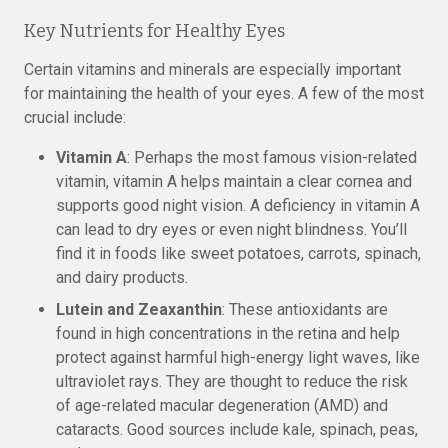
Key Nutrients for Healthy Eyes
Certain vitamins and minerals are especially important
for maintaining the health of your eyes. A few of the most
crucial include:
Vitamin A
: Perhaps the most famous vision-related
vitamin, vitamin A helps maintain a clear cornea and
supports good night vision. A deficiency in vitamin A
can lead to dry eyes or even night blindness. You’ll
find it in foods like sweet potatoes, carrots, spinach,
and dairy products.
Lutein and Zeaxanthin
: These antioxidants are
found in high concentrations in the retina and help
protect against harmful high-energy light waves, like
ultraviolet rays. They are thought to reduce the risk
of age-related macular degeneration (AMD) and
cataracts. Good sources include kale, spinach, peas,