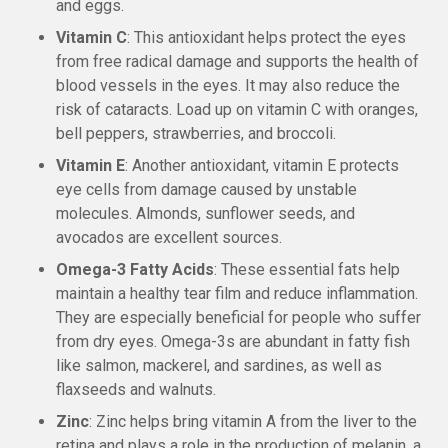
and eggs.
Vitamin C
: This antioxidant helps protect the eyes
from free radical damage and supports the health of
blood vessels in the eyes. It may also reduce the
risk of cataracts. Load up on vitamin C with oranges,
bell peppers, strawberries, and broccoli.
Vitamin E
: Another antioxidant, vitamin E protects
eye cells from damage caused by unstable
molecules. Almonds, sunflower seeds, and
avocados are excellent sources.
Omega-3 Fatty Acids
: These essential fats help
maintain a healthy tear film and reduce inflammation.
They are especially beneficial for people who suffer
from dry eyes. Omega-3s are abundant in fatty fish
like salmon, mackerel, and sardines, as well as
flaxseeds and walnuts.
Zinc
: Zinc helps bring vitamin A from the liver to the
retina and plays a role in the production of melanin, a