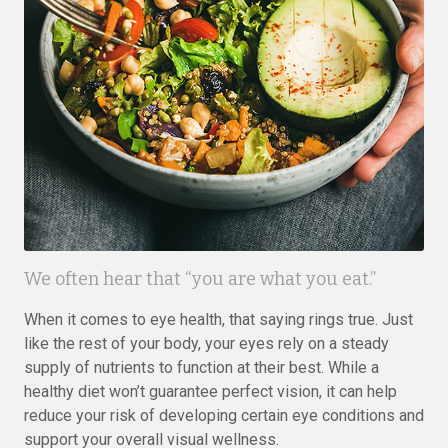
We often hear that “you are what you eat.”
When it comes to eye health, that saying rings true. Just
like the rest of your body, your eyes rely on a steady
supply of nutrients to function at their best. While a
healthy diet won’t guarantee perfect vision, it can help
reduce your risk of developing certain eye conditions and
support your overall visual wellness.