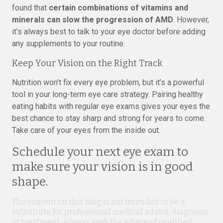
found that
certain combinations of vitamins and
minerals can slow the progression of AMD
. However,
it’s always best to talk to your eye doctor before adding
any supplements to your routine.
Keep Your Vision on the Right Track
Nutrition won’t fix every eye problem, but it’s a powerful
tool in your long-term eye care strategy. Pairing healthy
eating habits with regular eye exams gives your eyes the
best chance to stay sharp and strong for years to come.
Take care of your eyes from the inside out.
Schedule your next eye exam to
make sure your vision is in good
shape.
The content on this blog is not intended to be a
substitute for professional medical advice, diagnosis,
or treatment. Always seek the advice of qualified