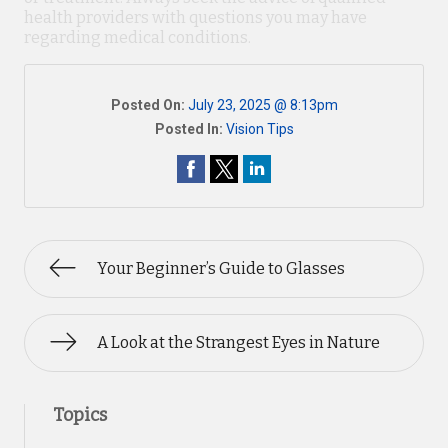
health providers with questions you may have
regarding medical conditions.
Posted On:
July 23, 2025 @ 8:13pm
Posted In:
Vision Tips
Your Beginner’s Guide to Glasses
A Look at the Strangest Eyes in Nature
Topics