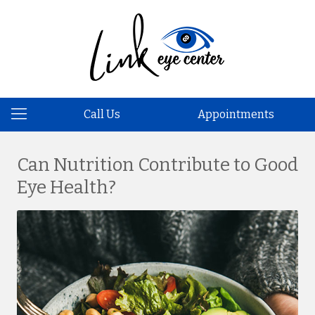
Call Us
Appointments
Can Nutrition Contribute to Good
Eye Health?