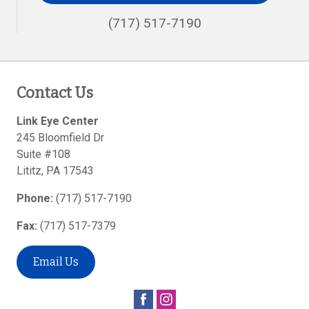
(717) 517-7190
Contact Us
Link Eye Center
245 Bloomfield Dr
Suite #108
Lititz
,
PA
17543
Phone:
(717) 517-7190
Fax:
(717) 517-7379
Email Us