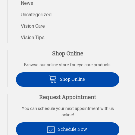
News
Uncategorized
Vision Care
Vision Tips
Shop Online
Browse our online store for eye care products.
Shop Online
Request Appointment
You can schedule your next appointment with us
online!
Schedule Now