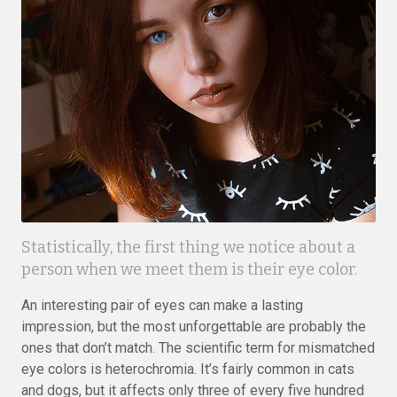
Statistically, the first thing we notice about a
person when we meet them is their eye color.
An interesting pair of eyes can make a lasting
impression, but the most unforgettable are probably the
ones that don’t match. The scientific term for mismatched
eye colors is heterochromia. It’s fairly common in cats
and dogs, but it affects only three of every five hundred