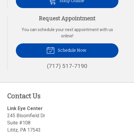
Shop Online
Request Appointment
You can schedule your next appointment with us
online!
Schedule Now
(717) 517-7190
Contact Us
Link Eye Center
245 Bloomfield Dr
Suite #108
Lititz
,
PA
17543