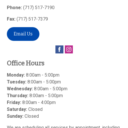
Phone:
(717) 517-7190
Fax:
(717) 517-7379
Email Us
Office Hours
Monday:
8:00am - 5:00pm
Tuesday:
8:00am - 5:00pm
Wednesday:
8:00am - 5:00pm
Thursday:
8:00am - 5:00pm
Friday:
8:00am - 4:00pm
Saturday:
Closed
Sunday:
Closed
We are scheduling all services by appointment, including