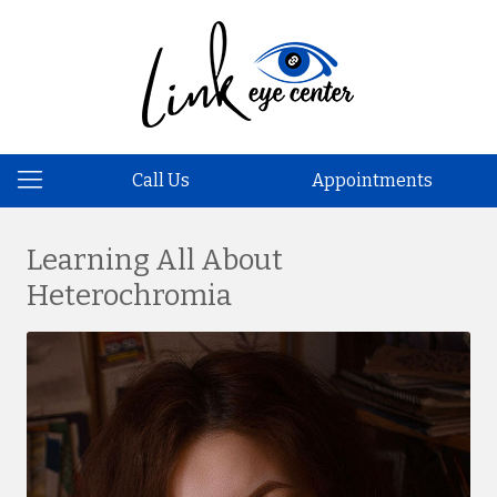
Call Us
Appointments
Learning All About
Heterochromia