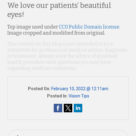
We love our patients’ beautiful
eyes!
Top image used under
CC0 Public Domain license
.
Image cropped and modified from original.
The content on this blog is not intended to be a
substitute for professional medical advice, diagnosis,
or treatment. Always seek the advice of qualified
health providers with questions you may have
regarding medical conditions.
Posted On:
February 10, 2022 @ 12:11am
Posted In:
Vision Tips