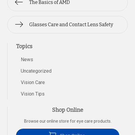
The Basics of AMD
Glasses Care and Contact Lens Safety
Topics
News
Uncategorized
Vision Care
Vision Tips
Shop Online
Browse our online store for eye care products.