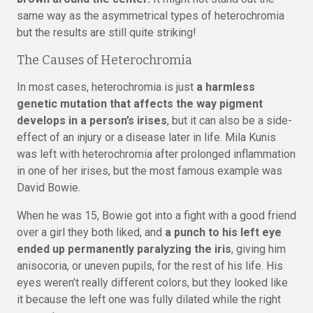
same way as the asymmetrical types of heterochromia
but the results are still quite striking!
The Causes of Heterochromia
In most cases, heterochromia is just
a harmless
genetic mutation that affects the way pigment
develops in a person’s irises
, but it can also be a side-
effect of an injury or a disease later in life. Mila Kunis
was left with heterochromia after prolonged inflammation
in one of her irises, but the most famous example was
David Bowie.
When he was 15, Bowie got into a fight with a good friend
over a girl they both liked, and
a punch to his left eye
ended up permanently paralyzing the iris
, giving him
anisocoria, or uneven pupils, for the rest of his life. His
eyes weren’t really different colors, but they looked like
it because the left one was fully dilated while the right