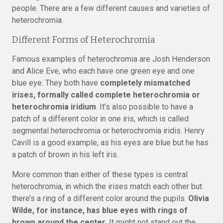
people. There are a few different causes and varieties of
heterochromia.
Different Forms of Heterochromia
Famous examples of heterochromia are Josh Henderson
and Alice Eve, who each have one green eye and one
blue eye. They both have
completely mismatched
irises, formally called complete heterochromia or
heterochromia iridium
. It’s also possible to have a
patch of a different color in one iris, which is called
segmental heterochromia or heterochromia iridis. Henry
Cavill is a good example, as his eyes are blue but he has
a patch of brown in his left iris.
More common than either of these types is central
heterochromia, in which the irises match each other but
there’s a ring of a different color around the pupils.
Olivia
Wilde, for instance, has blue eyes with rings of
brown around the center.
It might not stand out the