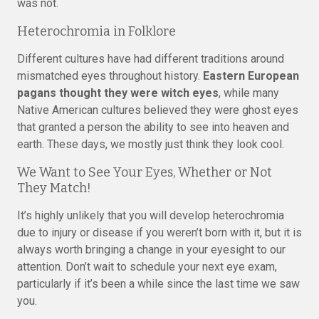
was not.
Heterochromia in Folklore
Different cultures have had different traditions around
mismatched eyes throughout history.
Eastern European
pagans thought they were witch eyes
, while many
Native American cultures believed they were ghost eyes
that granted a person the ability to see into heaven and
earth. These days, we mostly just think they look cool.
We Want to See Your Eyes, Whether or Not
They Match!
It’s highly unlikely that you will develop heterochromia
due to injury or disease if you weren’t born with it, but it is
always worth bringing a change in your eyesight to our
attention. Don’t wait to schedule your next eye exam,
particularly if it’s been a while since the last time we saw
you.