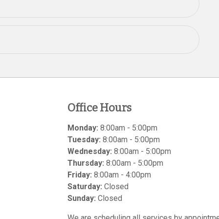
Office Hours
Monday:
8:00am - 5:00pm
Tuesday:
8:00am - 5:00pm
Wednesday:
8:00am - 5:00pm
Thursday:
8:00am - 5:00pm
Friday:
8:00am - 4:00pm
Saturday:
Closed
Sunday:
Closed
We are scheduling all services by appointme