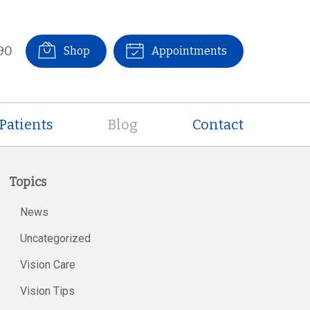
90
Shop
Appointments
Patients
Blog
Contact
Topics
News
Uncategorized
Vision Care
Vision Tips