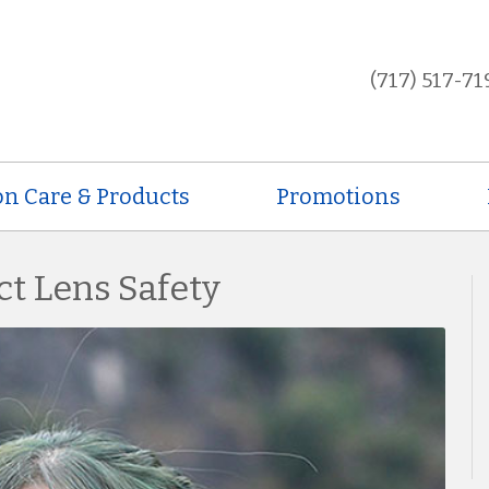
(717) 517-71
on Care & Products
Promotions
ct Lens Safety