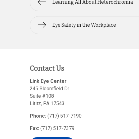
Learning All About Heterochromia
Eye Safety in the Workplace
Contact Us
Link Eye Center
245 Bloomfield Dr
Suite #108
Lititz
,
PA
17543
Phone:
(717) 517-7190
Fax:
(717) 517-7379