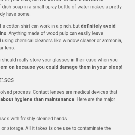
f dish soap in a small spray bottle of water makes a pretty
ady have some.
 a cotton shirt can work in a pinch, but
definitely avoid
ins
. Anything made of wood pulp can easily leave
id using chemical cleaners like window cleaner or ammonia,
ur lens.
ou should really store your glasses in their case when you
 them on because you could damage them in your sleep!
enses
nvolved process. Contact lenses are medical devices that
 about hygiene than maintenance
. Here are the major
nses with freshly cleaned hands.
 or storage. All it takes is one use to contaminate the