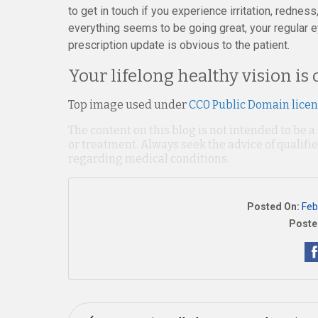
to get in touch if you experience irritation, rednes
everything seems to be going great, your regular e
prescription update is obvious to the patient.
Your lifelong healthy vision is 
Top image used under
CC0 Public Domain lice
The content on this blog is not intended to be a
or treatment. Always seek the advice of qualif
regarding medical conditions.
Posted On:
Feb
Poste