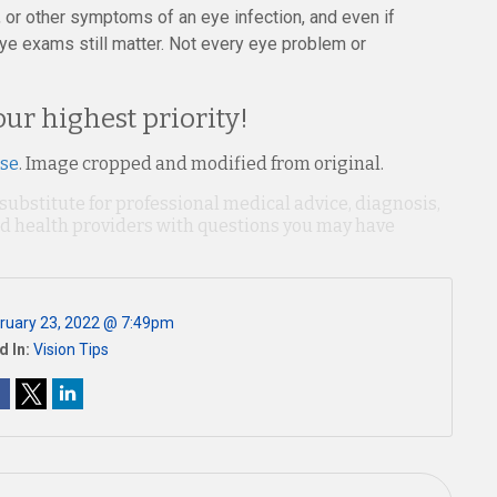
s, or other symptoms of an eye infection, and even if
ye exams still matter. Not every eye problem or
our highest priority!
nse
. Image cropped and modified from original.
 substitute for professional medical advice, diagnosis,
ied health providers with questions you may have
ruary 23, 2022 @ 7:49pm
d In:
Vision Tips