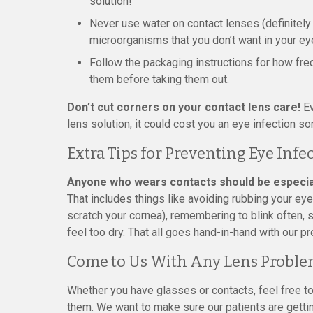
solution!
Never use water on contact lenses (definitely 
microorganisms that you don’t want in your ey
Follow the packaging instructions for how fre
them before taking them out.
Don’t cut corners on your contact lens care!
Ev
lens solution, it could cost you an eye infection so
Extra Tips for Preventing Eye Infe
Anyone who wears contacts should be especially
That includes things like avoiding rubbing your ey
scratch your cornea), remembering to blink often, 
feel too dry. That all goes hand-in-hand with our p
Come to Us With Any Lens Proble
Whether you have glasses or contacts, feel free to
them. We want to make sure our patients are gettin