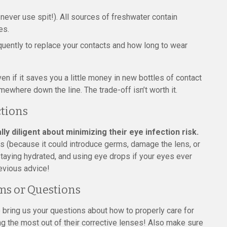
never use spit!). All sources of freshwater contain
es.
quently to replace your contacts and how long to wear
en if it saves you a little money in new bottles of contact
mewhere down the line. The trade-off isn’t worth it.
ctions
 diligent about minimizing their eye infection risk.
es (because it could introduce germs, damage the lens, or
staying hydrated, and using eye drops if your eyes ever
revious advice!
ms or Questions
 bring us your questions about how to properly care for
g the most out of their corrective lenses! Also make sure