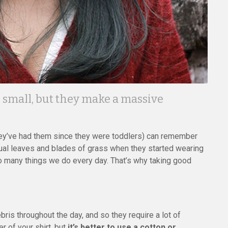
e small, but they make a massive
ey’ve had them since they were toddlers) can remember
dual leaves and blades of grass when they started wearing
 so many things we do every day. That’s why taking good
bris throughout the day, and so they require a lot of
er of your shirt, but
it’s better to use a cotton or