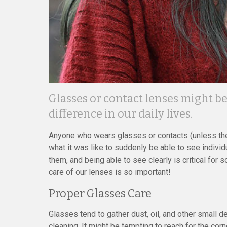
Glasses or contact lenses might b
difference in our daily lives.
Anyone who wears glasses or contacts (unless th
what it was like to suddenly be able to see indivi
them, and being able to see clearly is critical for
care of our lenses is so important!
Proper Glasses Care
Glasses tend to gather dust, oil, and other small de
cleaning. It might be tempting to reach for the corn