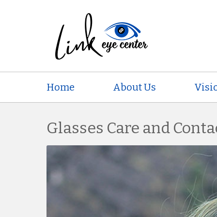
Home
About Us
Visi
Glasses Care and Conta