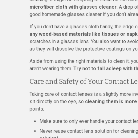
microfiber cloth with glasses cleaner
. A drop o
good homemade glasses cleaner if you don’t alre
If you don’t have a glasses cloth handy, the edge of
any wood-based materials like tissues or napk
scratches in a glasses lens. You also want to avo
as they will dissolve the protective coatings on yo
Aside from using the right materials to clean it, y
aren’t wearing them.
Try not to fall asleep with
Care and Safety of Your Contact L
Taking care of contact lenses is a slightly more i
sit directly on the eye, so
cleaning them is more
points:
Make sure to only ever handle your contact le
Never reuse contact lens solution for cleaning