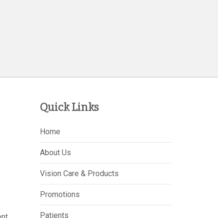
Quick Links
Home
About Us
Vision Care & Products
Promotions
Patients
nt,