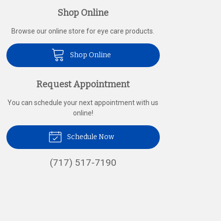
Shop Online
Browse our online store for eye care products.
Shop Online
Request Appointment
You can schedule your next appointment with us
online!
Schedule Now
(717) 517-7190